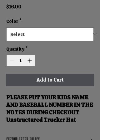
Price
$16.00
Color
*
Quantity
*
Add to Cart
PLEASE PUT YOUR KIDS NAME
AND BASEBALL NUMBER IN THE
NOTES DURING CHECKOUT
Unstructured Trucker Hat
CUSTOM ORDER POLICY