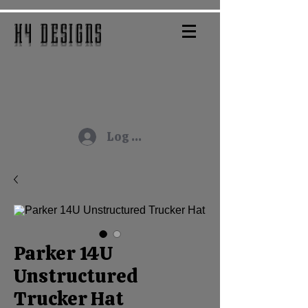
H4 DESIGNS
Log In
Parker 14U
Unstructured
Trucker Hat