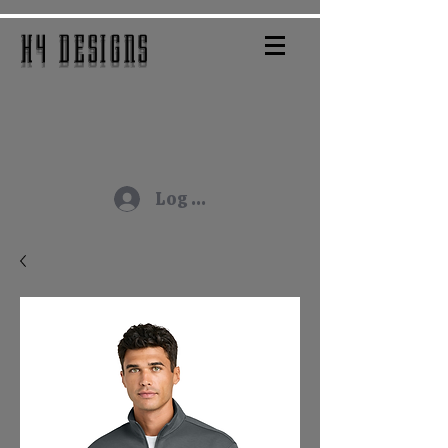
H4 DESIGNS
Log In