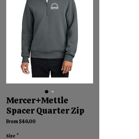
Mercer+Mettle
Spacer Quarter Zip
Sale
From
$46.00
Price
Size
*