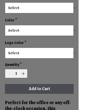
Color
*
Logo Color
*
Quantity
*
Add to Cart
Perfect for the office or any off-
the-clock occasion, this