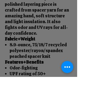
polished layering piece is
crafted from spacer yarn for an
amazing hand, soft structure
and light insulation. It also
fights odor and UV rays for all-
day confidence.
Fabric+Weight
8.9-ounce, 75/18/7 recycled
polyester/rayon/spandex
peached spacer knit
Features+Benefits
Odor-fighting
UPF rating of 50+
Dyed-to-match 2x1 rib knit
collar lining
Dyed-to-match molded
zippers
2x1 rib knit cuffs and hem