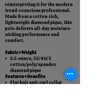
reinterpreting it for the modern
trend-conscious professional.
Made from a cotton-rich,
lightweight diamond pique, this
polo delivers all-day moisture-
wicking performance and
comfort.
Fabric+Weight
5.5-ounce, 55/40/5
cotton/poly/spandex
diamond pique
Features+Benefits
Flat knit anti-curl collar
4-button placket
Rimmed buttons with a satin
finish
Side vents