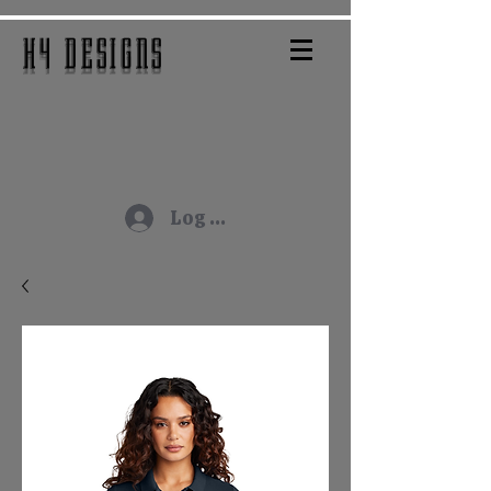
H4 DESIGNS
Log In