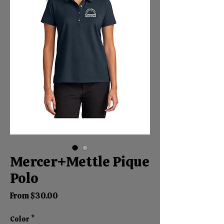
Mercer+Mettle Pique
Polo
Sale
From
$30.00
Price
Color
*