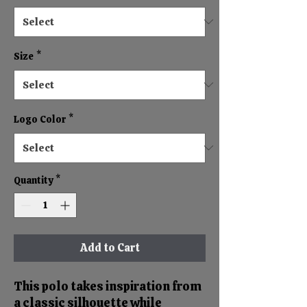
Size
*
Logo Color
*
Quantity
*
Add to Cart
This polo takes inspiration from
a classic silhouette while