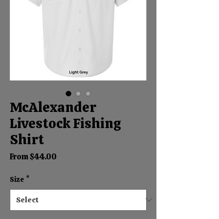
McAlexander
Livestock Fishing
Shirt
Sale
From
$44.00
Price
Size
*