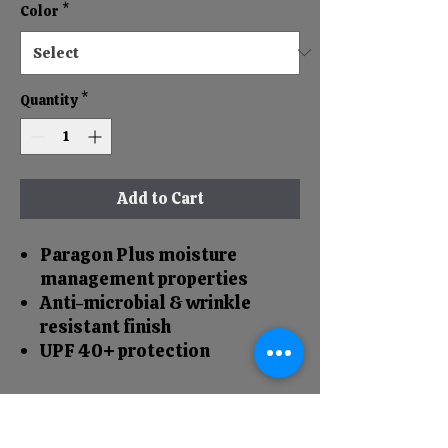
Color
*
Quantity
*
Add to Cart
Paragon Plus moisture
management properties
Anti-microbial & wrinkle
resistant finish
UPF 40+ protection
RETURN & REFUND POLICY