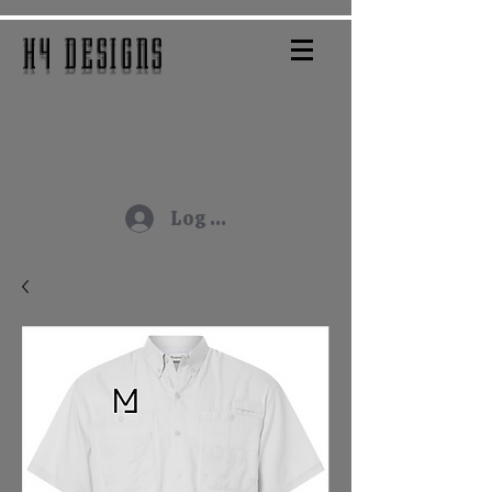
H4 DESIGNS
Log In