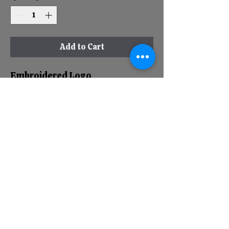
Add to Cart
Embroidered Logo
Richardson 220
Unstructured
Pre-Curved Bill
Low Crown
Moisturewicking, Lightweight
Performance Fabric