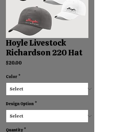
Hoyle Livestock
Richardson 220 Hat
Price
$20.00
Color
*
Design Option
*
Quantity
*