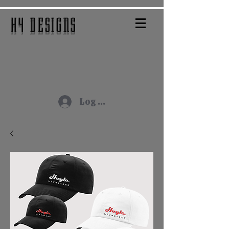
H4 DESIGNS
Log In