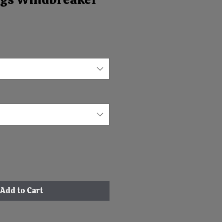
Add to Cart