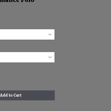
Add to Cart