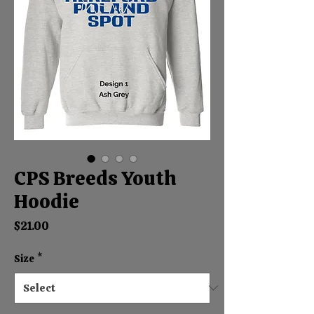
CPS Breeds Youth
Hoodie
Price
$21.00
Size
*