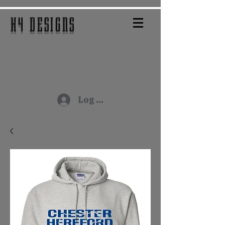
H4 DESIGNS
Log In