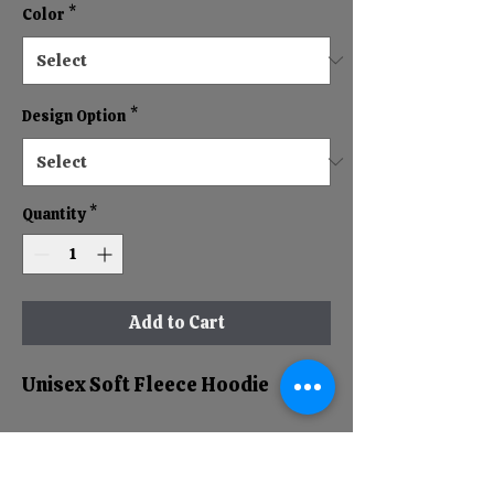
Color
*
Design Option
*
Quantity
*
Add to Cart
Unisex Soft Fleece Hoodie
RETURN & REFUND POLICY